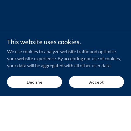
This website uses cookies.
We use cookies to analyze website traffic and optimize
your website experience. By accepting our use of cookies,
your data will be aggregated with all other user data.
Decline
Accept