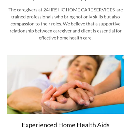
The caregivers at 24HRS HC HOME CARE SERVICES are
trained professionals who bring not only skills but also
compassion to their roles. We believe that a supportive
relationship between caregiver and client is essential for
effective home health care.
Experienced Home Health Aids