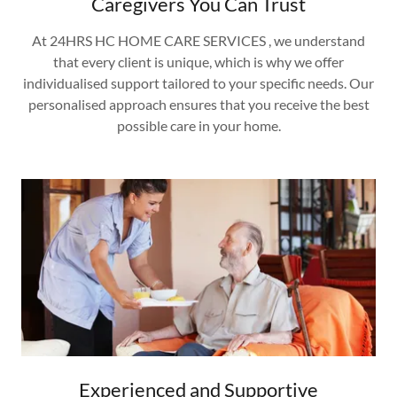
Caregivers You Can Trust
At 24HRS HC HOME CARE SERVICES , we understand
that every client is unique, which is why we offer
individualised support tailored to your specific needs. Our
personalised approach ensures that you receive the best
possible care in your home.
Experienced and Supportive