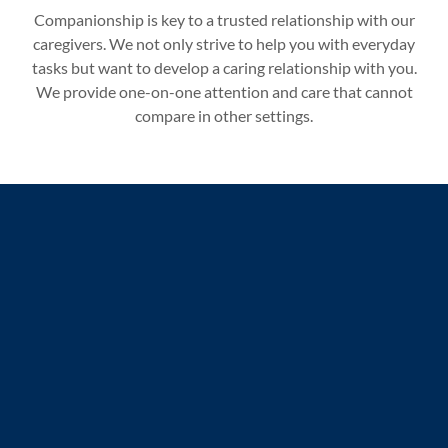
Companionship is key to a trusted relationship with our
caregivers. We not only strive to help you with everyday
tasks but want to develop a caring relationship with you.
We provide one-on-one attention and care that cannot
compare in other settings.