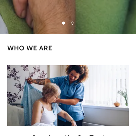
WHO WE ARE